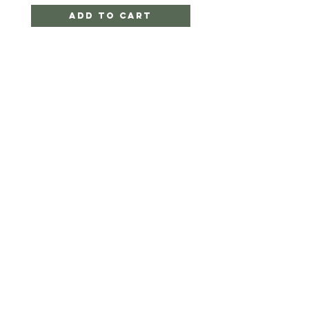
Add to Cart
Twigger&CO.
HELP
SHIPPING & RETURNS
STORE POLICY
PAYMENT METHODS
FAQ
CONTACT