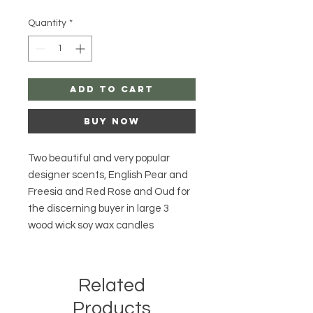
Quantity
*
Add to Cart
Buy Now
Two beautiful and very popular
designer scents, English Pear and
Freesia and Red Rose and Oud for
the discerning buyer in large 3
wood wick soy wax candles
Related
Products