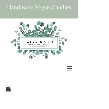
Handmade Vegan Candles
Our beautifully
packaged candles are
vegan and fully
sustainable.