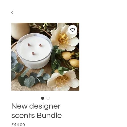
New designer
scents Bundle
Price
£44.00