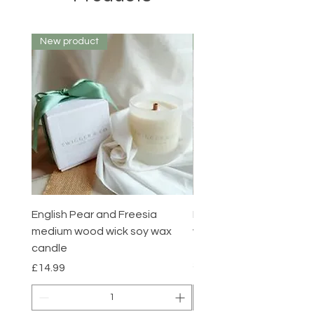
New product
New product
English Pear and Freesia
English Pear and Freesi
medium wood wick soy wax
wax melts pack of 6
candle
Price
£7.00
Summer sale
Price
£14.99