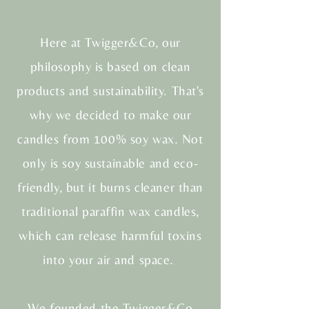
Here at Twigger&Co, our
philosophy is based on clean
products and sustainability. That's
why we decided to make our
candles from 100% soy wax. Not
only is soy sustainable and eco-
friendly, but it burns cleaner than
traditional paraffin wax candles,
which can release harmful toxins
into your air and space.
We founded the Twigger&Co