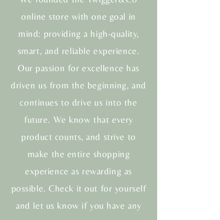
online store with one goal in
mind: providing a high-quality,
smart, and reliable experience.
Our passion for excellence has
driven us from the beginning, and
continues to drive us into the
future. We know that every
product counts, and strive to
make the entire shopping
experience as rewarding as
possible. Check it out for yourself
and let us know if you have any