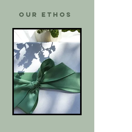
Our ethos