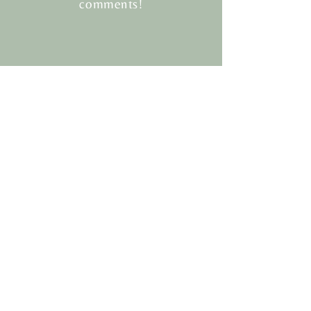
comments!
Twigger&CO.
HELP
SHIPPING & RETURNS
STORE POLICY
PAYMENT METHODS
FAQ
CONTACT