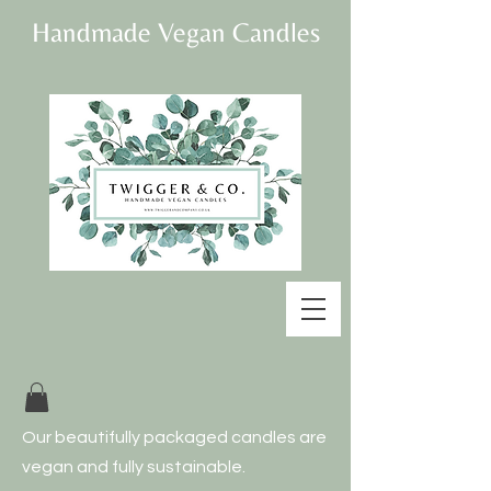
Handmade Vegan Candles
Our beautifully
packaged candles are
vegan and fully
sustainable.