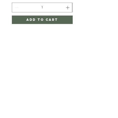
Add to Cart
Twigger&CO.
HELP
SHIPPING & RETURNS
STORE POLICY
PAYMENT METHODS
FAQ