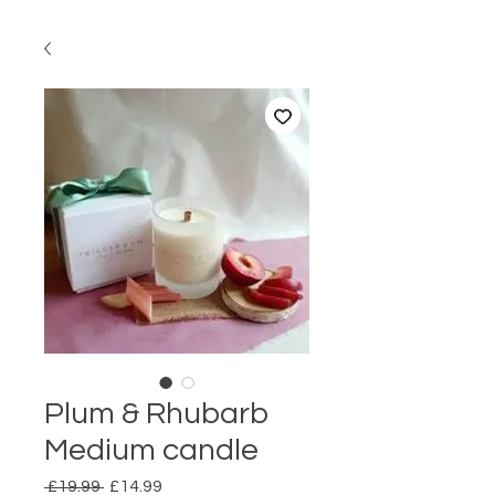
Plum & Rhubarb
Medium candle
Regular
Sale
 £19.99 
£14.99