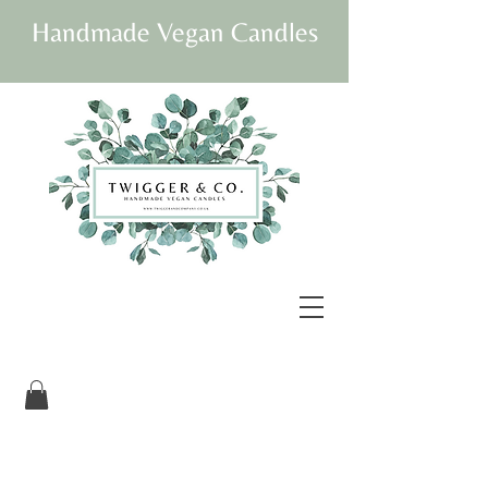
Handmade Vegan Candles
Our beautifully
packaged candles are
vegan and fully
sustainable.