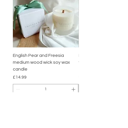
English Pear and Freesia
English Pear and Freesi
medium wood wick soy wax
wax melts pack of 6
candle
Price
£7.00
Summer sale
Price
£14.99
Add to Cart