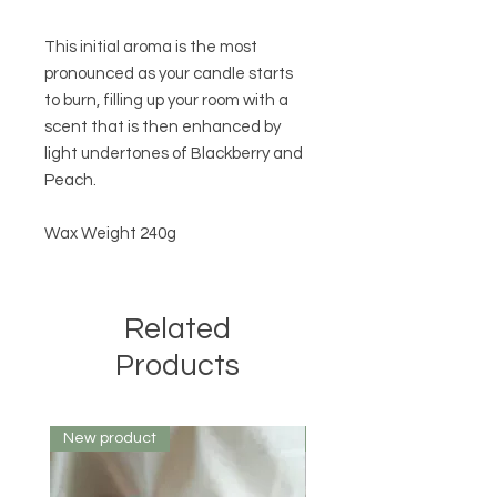
This initial aroma is the most
pronounced as your candle starts
to burn, filling up your room with a
scent that is then enhanced by
light undertones of Blackberry and
Peach.
Wax Weight 240g
Related
Products
New product
New product