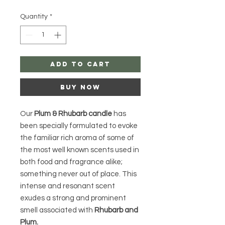
Price
Price
Quantity
*
Add to Cart
Buy Now
Our
Plum & Rhubarb candle
has
been specially formulated to evoke
the familiar rich aroma of some of
the most well known scents used in
both food and fragrance alike;
something never out of place. This
intense and resonant scent
exudes a strong and prominent
smell associated with
Rhubarb and
Plum.