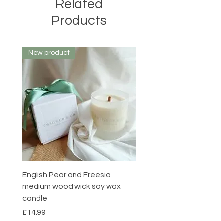
Related
Products
New product
New product
English Pear and Freesia
English Pear and Freesi
medium wood wick soy wax
wax melts pack of 6
candle
Price
£7.00
Summer sale
Price
£14.99