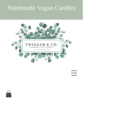
Handmade Vegan Candles
Our beautifully
packaged candles are
vegan and fully
sustainable.