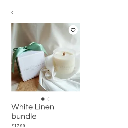
White Linen
bundle
Price
£17.99