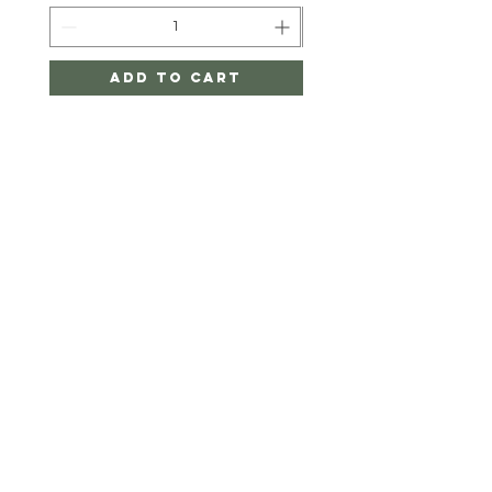
Add to Cart
Twigger&CO.
HELP
SHIPPING & RETURNS
STORE POLICY
PAYMENT METHODS
FAQ