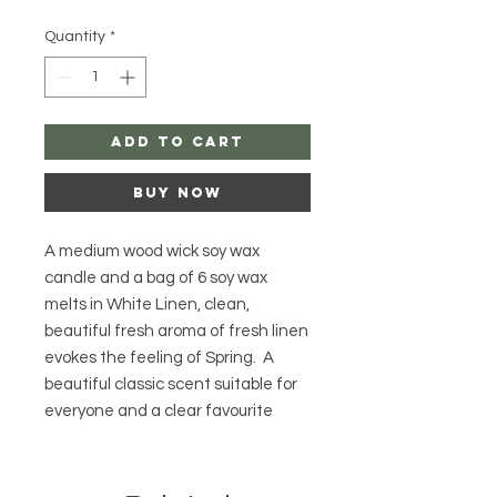
Quantity
*
Add to Cart
Buy Now
A medium wood wick soy wax
candle and a bag of 6 soy wax
melts in White Linen, clean,
beautiful fresh aroma of fresh linen
evokes the feeling of Spring. A
beautiful classic scent suitable for
everyone and a clear favourite