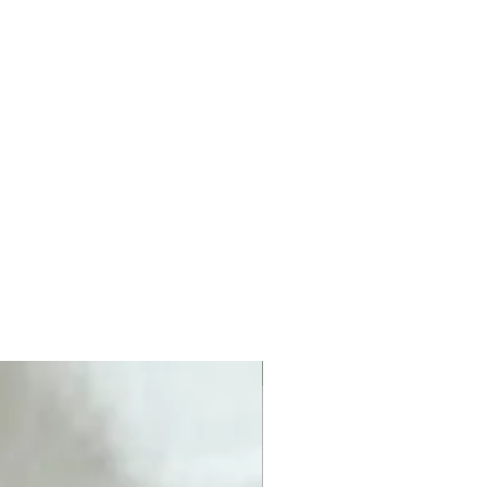
New product