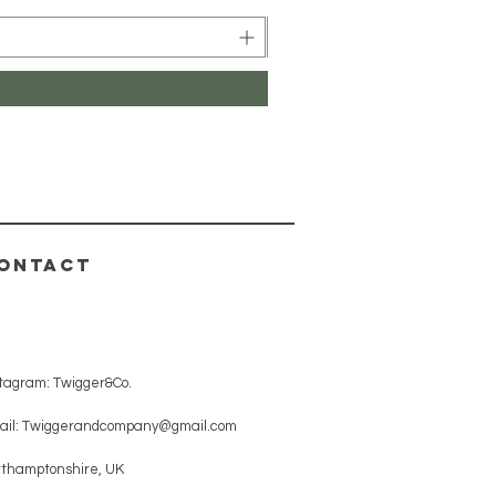
ONTACT
stagram: Twigger&Co.
ail:
Twiggerandcompany@gmail.com
rthamptonshire, UK