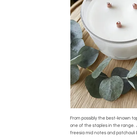
From possibly the best-known top
one of the staples in the range.
freesia mid notes and patchouli 