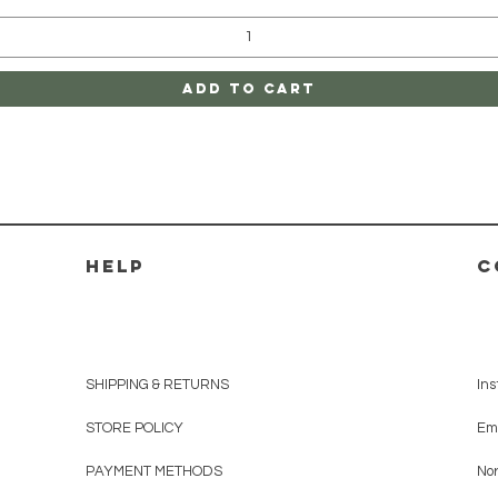
Add to Cart
HELP
C
SHIPPING & RETURNS
In
STORE POLICY
Em
PAYMENT METHODS
No