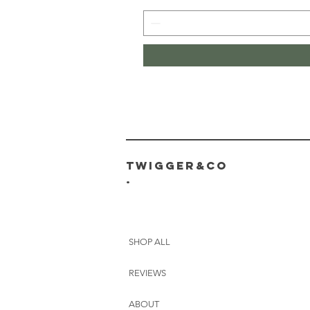
Twigger&CO
.
SHOP ALL
REVIEWS
ABOUT