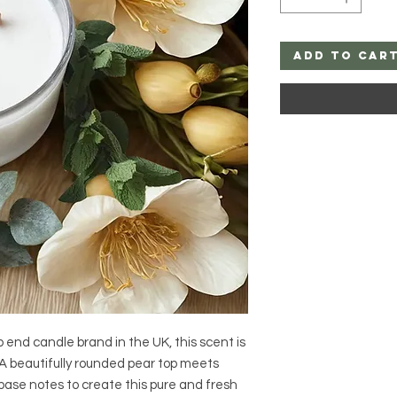
Add to Car
 end candle brand in the UK, this scent is
 A beautifully rounded pear top meets
base notes to create this pure and fresh