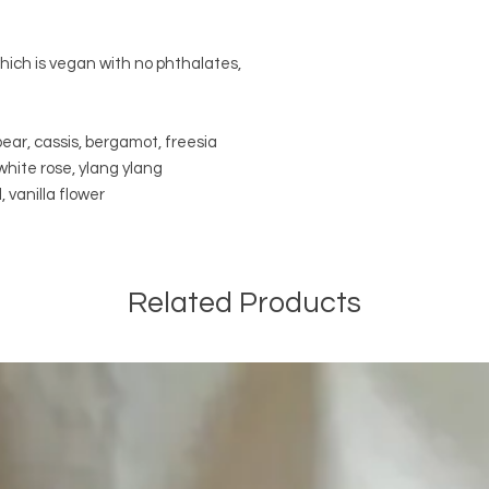
which is vegan with no phthalates,
ear, cassis, bergamot, freesia
, white rose, ylang ylang
 vanilla flower
Related Products