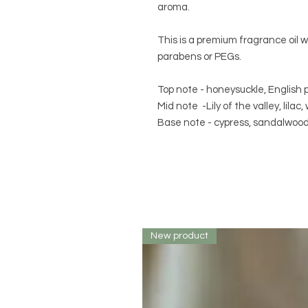
aroma.
This is a premium fragrance oil 
parabens or PEGs.
Top note - honeysuckle, English p
Mid note -Lily of the valley, lilac
Base note - cypress, sandalwood,
New product