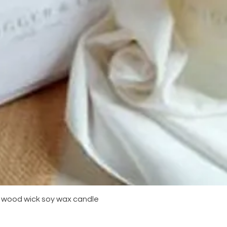
Quick View
m wood wick soy wax candle