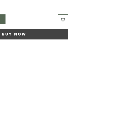
t
Buy Now