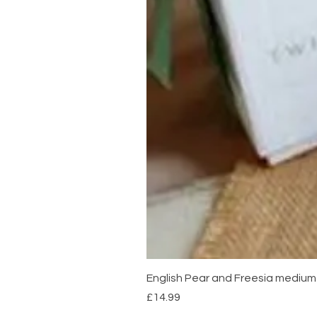
English Pear and Freesia mediu
Price
£14.99