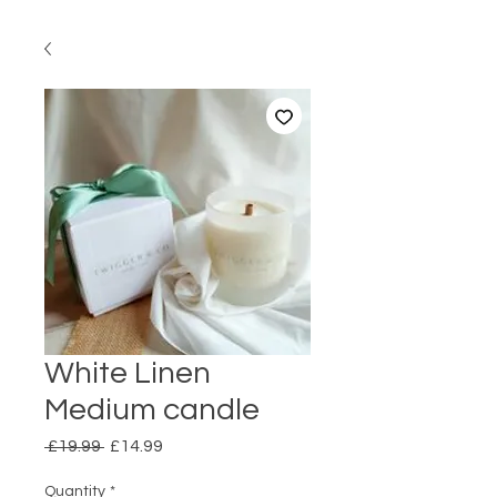
White Linen
Medium candle
Regular
Sale
 £19.99 
£14.99
Price
Price
Quantity
*