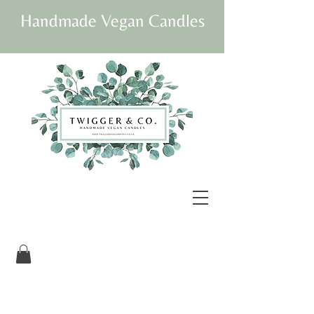
Handmade Vegan Candles
Our beautifully
packaged candles are
vegan and fully
sustainable.