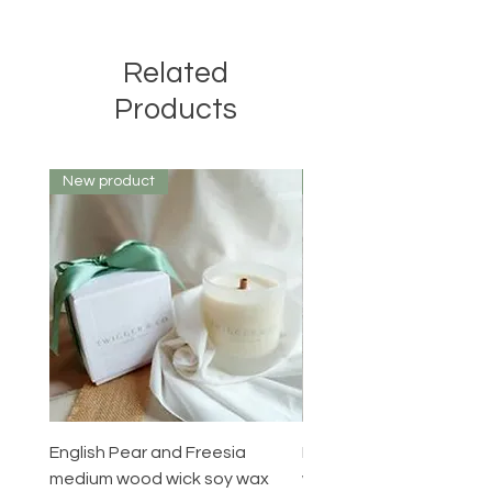
Related
Products
New product
New product
English Pear and Freesia
English Pear and Freesi
medium wood wick soy wax
wax melts pack of 6