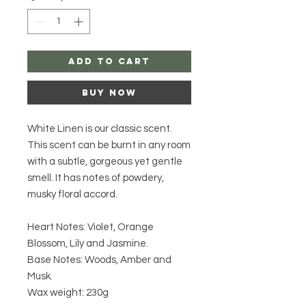
Add to Cart
Buy Now
White Linen is our classic scent.
This scent can be burnt in any room
with a subtle, gorgeous yet gentle
smell. It has notes of powdery,
musky floral accord.
Heart Notes: Violet, Orange
Blossom, Lily and Jasmine.
Base Notes: Woods, Amber and
Musk.
Wax weight: 230g