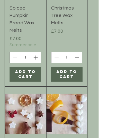
Spiced
Christmas
Pumpkin
Tree Wax
Bread Wax
Melts
Melts
Price
£7.00
Price
£7.00
Summer sale
Add to
Add to
Cart
Cart