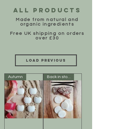
ALL PRODUCTS
Made from natural and
organic ingredients
Free UK shipping on orders
over £30
Load Previous
Autumn
Back in stock