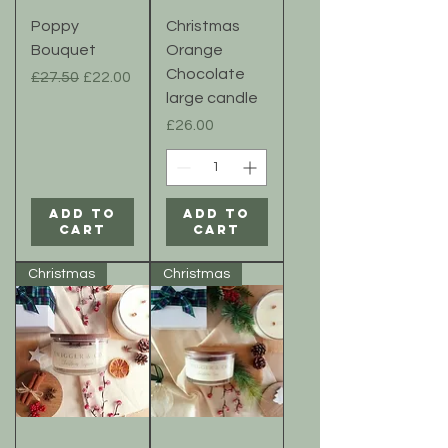
Poppy
Christmas
Bouquet
Orange
Chocolate
Regular Price
Sale Price
£27.50
£22.00
large candle
Price
£26.00
Add to
Add to
Cart
Cart
Christmas
Christmas