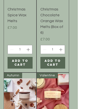
Christmas
Christmas
Spice Wax
Chocolate
Melts
Orange Wax
Melts (Box of
Price
£7.00
6)
Price
£7.00
Add to
Add to
Cart
Cart
Autumn
Valentine