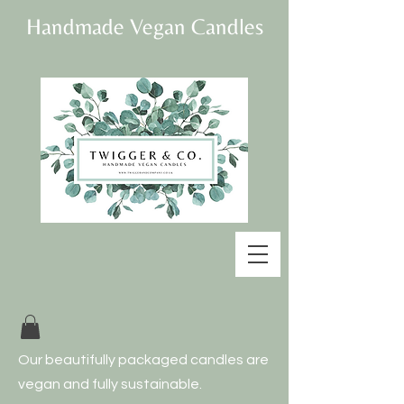
Handmade Vegan Candles
Our beautifully
packaged candles are
vegan and fully
sustainable.