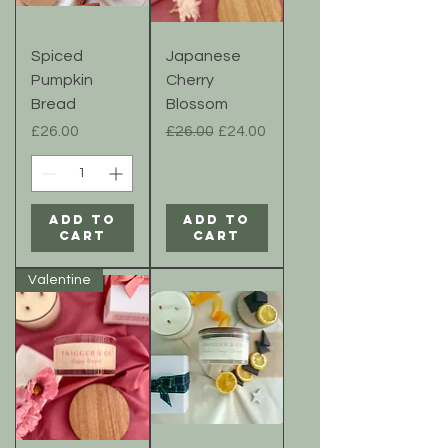
Spiced
Japanese
Pumpkin
Cherry
Bread
Blossom
Price
Regular Price
Sale Price
£26.00
£26.00
£24.00
Add to
Add to
Cart
Cart
Valentine